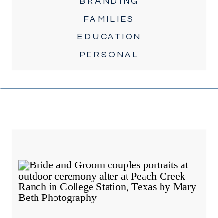
BRANDING
FAMILIES
EDUCATION
PERSONAL