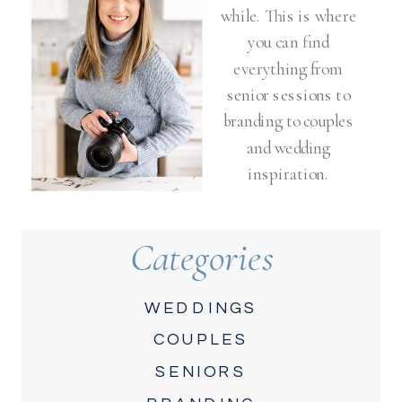
while. This is where
you can find
everything from
senior sessions to
branding to couples
and wedding
inspiration.
Categories
WEDDINGS
COUPLES
SENIORS