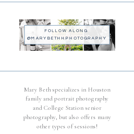
FOLLOW ALONG
@MARYBETHHPHOTOGRAPHY
Mary Beth specializes in Houston
family and portrait photography
and College Station senior
photography, but also offers many
other types of sessions!