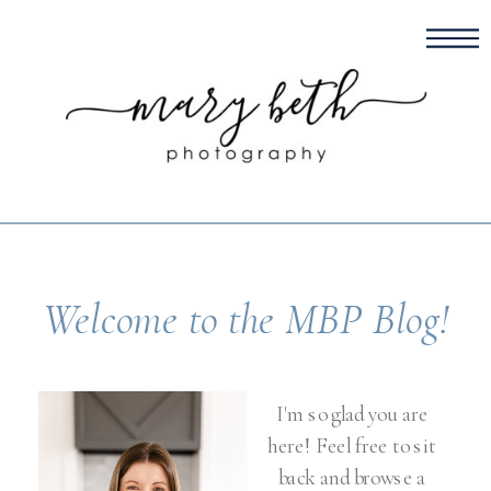
Welcome to the MBP Blog!
I'm so glad you are
here! Feel free to sit
back and browse a