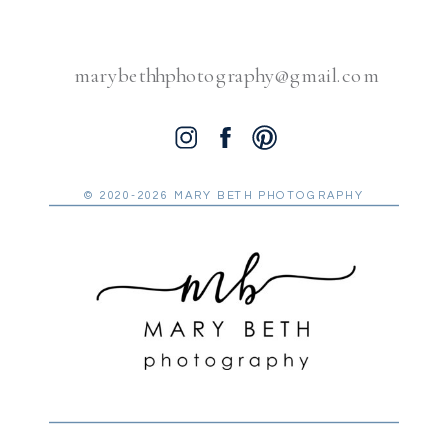
marybethhphotography@gmail.com
© 2020-2026 MARY BETH PHOTOGRAPHY