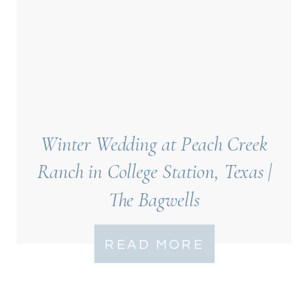
Winter Wedding at Peach Creek
Ranch in College Station, Texas |
The Bagwells
READ MORE