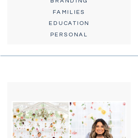
BRANDING
FAMILIES
EDUCATION
PERSONAL