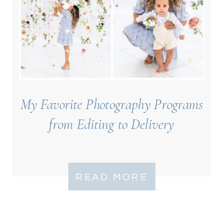
My Favorite Photography Programs
from Editing to Delivery
READ MORE