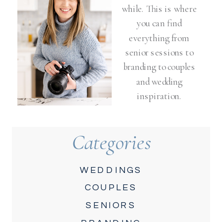
while. This is where
you can find
everything from
senior sessions to
branding to couples
and wedding
inspiration.
Categories
WEDDINGS
COUPLES
SENIORS