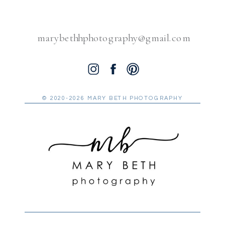
marybethhphotography@gmail.com
© 2020-2026 MARY BETH PHOTOGRAPHY