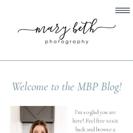
Welcome to the MBP Blog!
I'm so glad you are
here! Feel free to sit
back and browse a