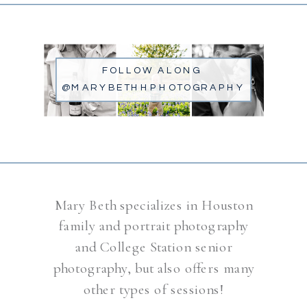
FOLLOW ALONG
@MARYBETHHPHOTOGRAPHY
Mary Beth specializes in Houston
family and portrait photography
and College Station senior
photography, but also offers many
other types of sessions!