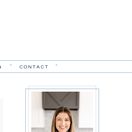
G
CONTACT