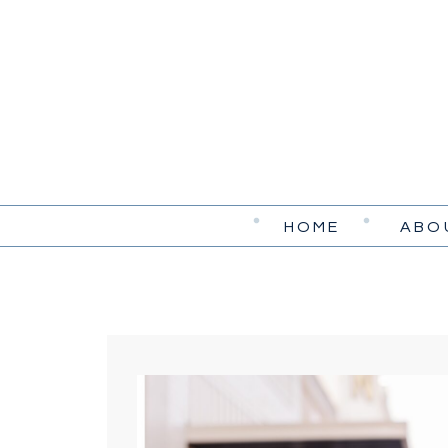
HOME
ABO