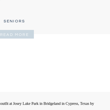
SENIORS
READ MORE