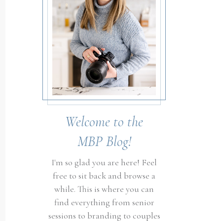
Welcome to the
MBP Blog!
I'm so glad you are here! Feel
free to sit back and browse a
while. This is where you can
find everything from senior
sessions to branding to couples