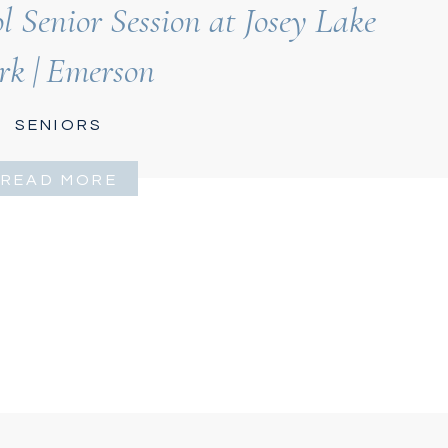
 Senior Session at Josey Lake
rk | Emerson
SENIORS
READ MORE