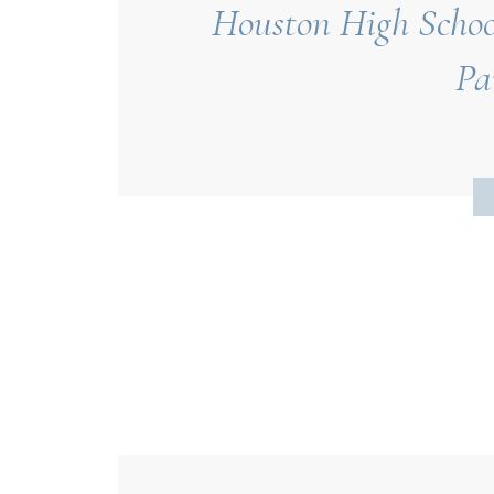
Houston High School
Pa