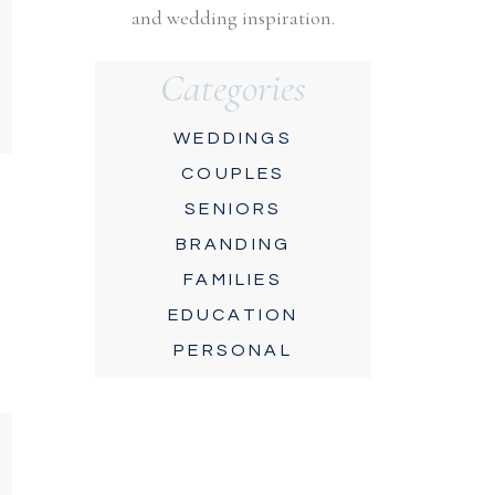
and wedding inspiration.
Categories
WEDDINGS
COUPLES
SENIORS
BRANDING
FAMILIES
EDUCATION
PERSONAL