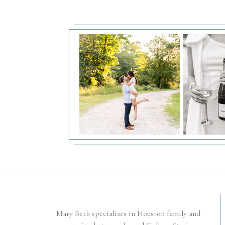
Mary Beth specializes in Houston family and