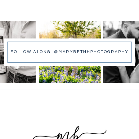
FOLLOW ALONG @MARYBETHHPHOTOGRAPHY