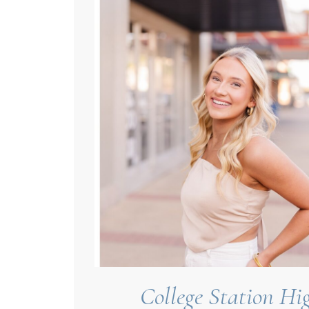
College Station Hig