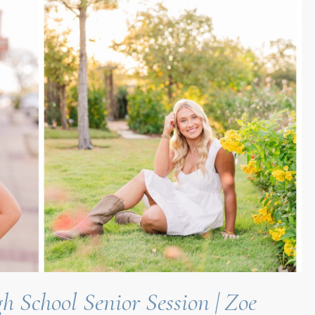
h School Senior Session | Zoe