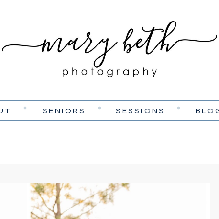
UT
SENIORS
SESSIONS
BLO