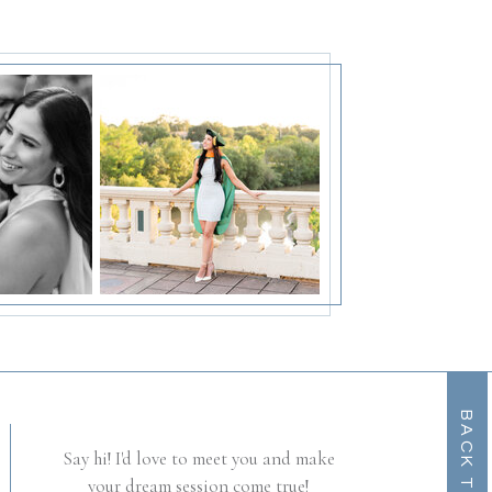
B
A
C
K
T
O
O
T
P
Say hi! I'd love to meet you and make
your dream session come true!