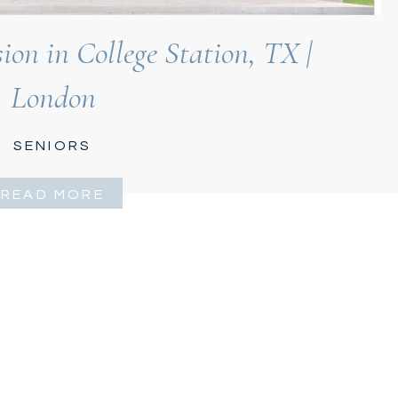
on in College Station, TX |
London
SENIORS
READ MORE