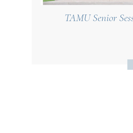
TAMU Senior Sessi