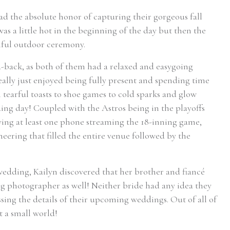
ad the absolute honor of capturing their gorgeous fall
was a little hot in the beginning of the day but then the
tiful outdoor ceremony.
d-back, as both of them had a relaxed and easygoing
eally just enjoyed being fully present and spending time
tearful toasts to shoe games to cold sparks and glow
dding day! Coupled with the Astros being in the playoffs
aving at least one phone streaming the 18-inning game,
eering that filled the entire venue followed by the
edding, Kailyn discovered that her brother and fiancé
g photographer as well! Neither bride had any idea they
ing the details of their upcoming weddings. Out of all of
 a small world!