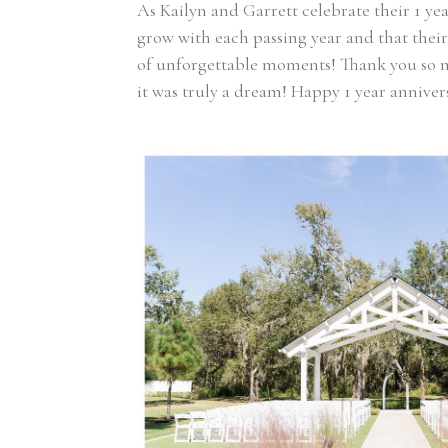
As Kailyn and Garrett celebrate their 1 yea
grow with each passing year and that their 
of unforgettable moments! Thank you so 
it was truly a dream! Happy 1 year anniver