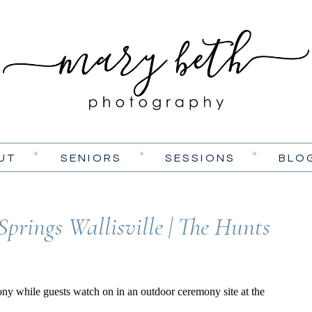
UT
SENIORS
SESSIONS
BLO
Springs Wallisville | The Hunts