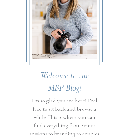
Welcome to the
MBP Blog!
I'm so glad you are here! Feel
free to sit back and browse a
while. This is where you can
find everything from senior
sessions to branding to couples