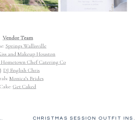
Vendor Team
e:
Springs Wallisville
Kiss and Makeup Houston
 Hometown Chef Catering Co
J:
DJ English Chris
rals:
Monica’s Brides
Cake:
Get Caked
CHRISTMAS SE