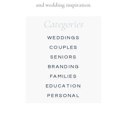
and wedding inspiration.
Categories
WEDDINGS
COUPLES
SENIORS
BRANDING
FAMILIES
EDUCATION
PERSONAL