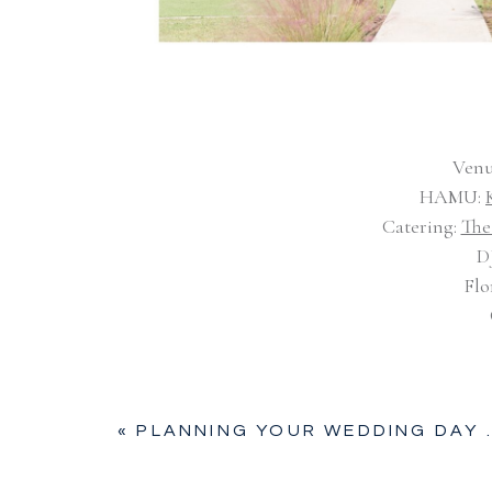
Venu
HAMU:
Catering:
The
D
Flo
«
PLANNING YOUR WEDDING DAY TIMELINE