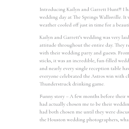
Introducing Kailyn and Garrett Hunt!! I h
wedding day at The Springs Wallisville. It 
weather cooled off just in time for a beau
Kailyn and Garrett’s wedding was very lai
attitude throughout the entire day. They r
with their wedding party and guests. From 
sticks, it was an incredible, fun-filled we
and nearly every single reception table h
everyone celebrated the Astros win with ch
Thunderstruck drinking game.
Funny story – A few months before their w
had actually chosen me to be their weddin
had both chosen me until they were discuss
the Houston wedding photographers, what