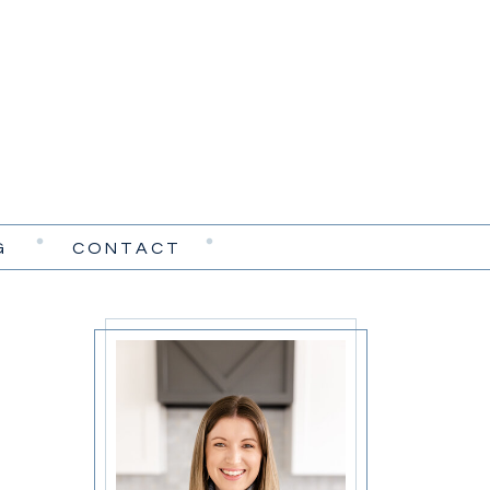
G
CONTACT