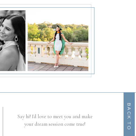
B
A
C
K
T
O
O
T
P
Say hi! I'd love to meet you and make
your dream session come true!