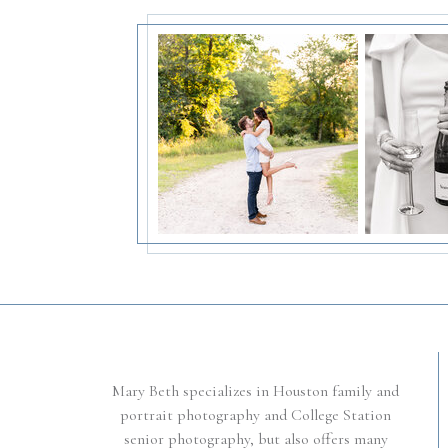
Mary Beth specializes in Houston family and
portrait photography and College Station
senior photography, but also offers many