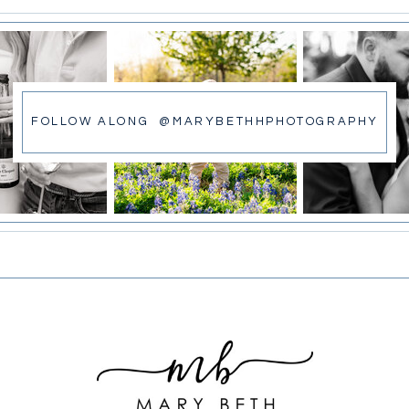
FOLLOW ALONG @MARYBETHHPHOTOGRAPHY