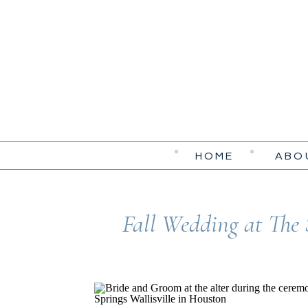
HOME
ABO
Fall Wedding at The 