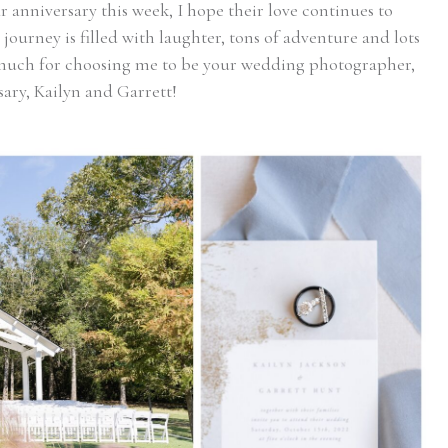
r anniversary this week, I hope their love continues to
journey is filled with laughter, tons of adventure and lots
much for choosing me to be your wedding photographer,
sary, Kailyn and Garrett!